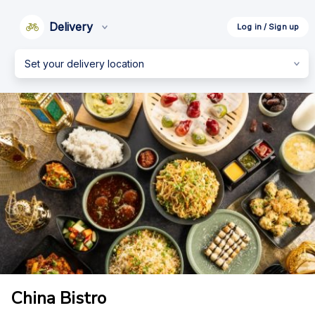
Delivery
Log in / Sign up
Set your delivery location
China Bistro