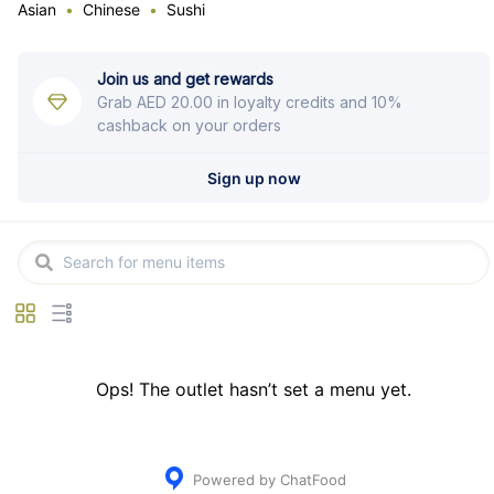
Asian
Chinese
Sushi
Join us and get rewards
Grab
AED 20.00
in loyalty credits and 10%
cashback on your orders
Sign up now
Ops! The outlet hasn’t set a menu yet.
Powered by ChatFood