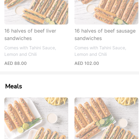
16 halves of beef liver
16 halves of beef sausage
sandwiches
sandwiches
Comes with Tahini Sauce,
Comes with Tahini Sauce,
Lemon and Chili
Lemon and Chili
AED 88.00
AED 102.00
Meals