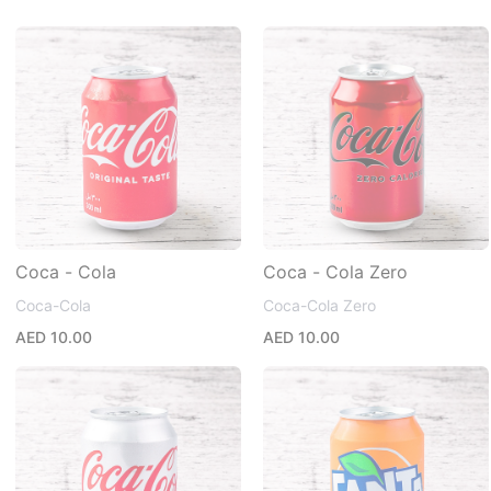
Coca - Cola
Coca - Cola Zero
Coca-Cola
Coca-Cola Zero
AED 10.00
AED 10.00