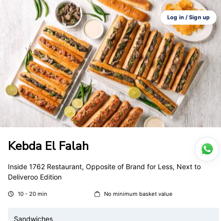
Log in / Sign up
Kebda El Falah
Inside 1762 Restaurant, Opposite of Brand for Less, Next to
Deliveroo Edition
10 - 20 min
No minimum basket value
Sandwiches