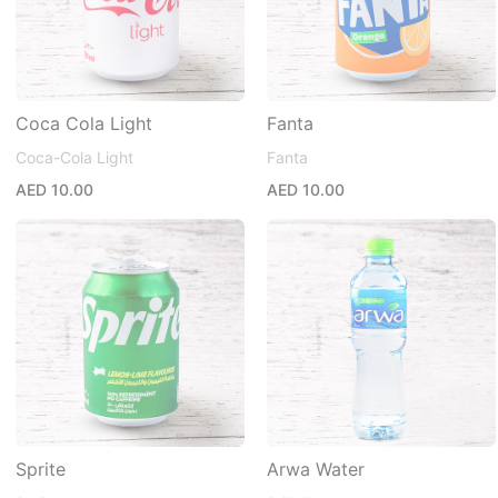
Coca Cola Light
Fanta
Coca-Cola Light
Fanta
AED 10.00
AED 10.00
Sprite
Arwa Water