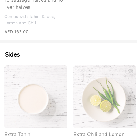
liver halves
Comes with Tahini Sauce,
Lemon and Chili
AED 162.00
Sides
Extra Tahini
Extra Chili and Lemon