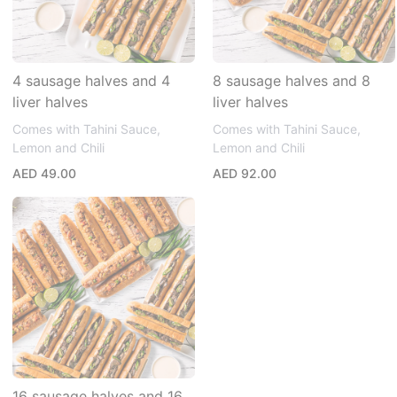
4 sausage halves and 4
8 sausage halves and 8
liver halves
liver halves
Comes with Tahini Sauce,
Comes with Tahini Sauce,
Lemon and Chili
Lemon and Chili
AED 49.00
AED 92.00
16 sausage halves and 16