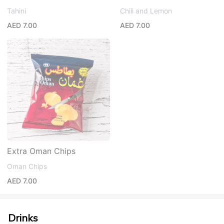
Tahini
Chili and Lemon
AED 7.00
AED 7.00
Extra Oman Chips
Oman Chips
AED 7.00
Drinks