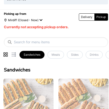
Picking up from
Delivery
Pickup
Mirdiff
(Closed - Now)
Currently not accepting pickup orders.
Sandwiches
Meals
Sides
Drinks
Sandwiches